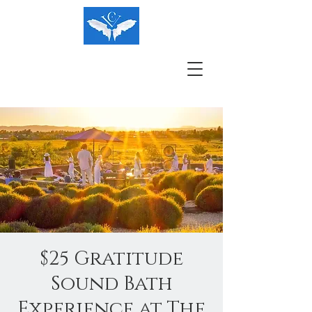
$25 Gratitude
Sound Bath
Experience at The