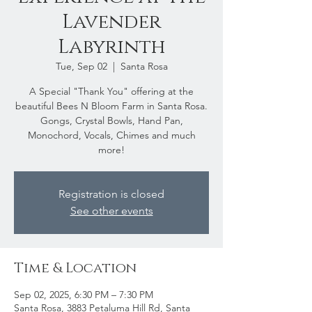
Lavender
Labyrinth
Tue, Sep 02
  |  
Santa Rosa
A Special "Thank You" offering at the
beautiful Bees N Bloom Farm in Santa Rosa.
Gongs, Crystal Bowls, Hand Pan,
Monochord, Vocals, Chimes and much
more!
Registration is closed
See other events
Time & Location
Sep 02, 2025, 6:30 PM – 7:30 PM
Santa Rosa, 3883 Petaluma Hill Rd, Santa