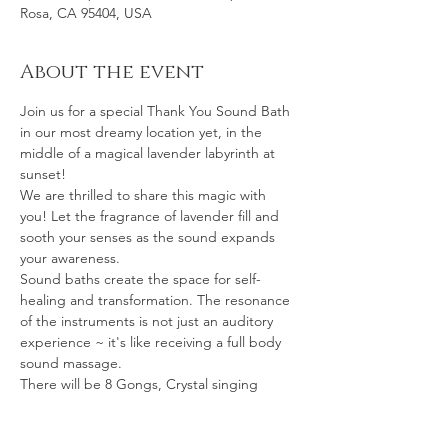
Rosa, CA 95404, USA
About the event
Join us for a special Thank You Sound Bath 
in our most dreamy location yet, in the 
middle of a magical lavender labyrinth at 
sunset!
We are thrilled to share this magic with 
you! Let the fragrance of lavender fill and 
sooth your senses as the sound expands 
your awareness.
Sound baths create the space for self-
healing and transformation. The resonance 
of the instruments is not just an auditory 
experience ~ it's like receiving a full body 
sound massage.
There will be 8 Gongs, Crystal singing 
bowls, Hand pan, Mono chord, Chimes 
galore, Ocean drum, Native drum, 
Shamanic Vocals & more.The vibrations will 