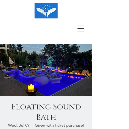
Floating Sound
Bath
Wed, Jul 09
  |  
Given with ticket purchase!