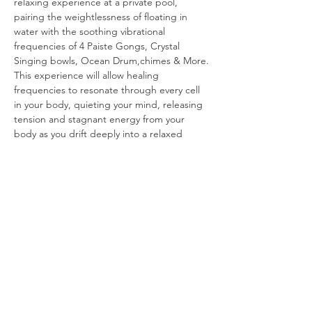
relaxing experience at a private pool, 
pairing the weightlessness of floating in 
water with the soothing vibrational 
frequencies of 4 Paiste Gongs, Crystal 
Singing bowls, Ocean Drum,chimes & More.
This experience will allow healing 
frequencies to resonate through every cell 
in your body, quieting your mind, releasing 
tension and stagnant energy from your 
body as you drift deeply into a relaxed 
state.
The private oasis pool setting provides an 
exclusive and peaceful atmosphere floats, 
Blankets & eye masks will be provided. 
Intimate setting limited to 12 floating 
particapants. You will leave feeling 
refreshed, renewed and rejuvenated.