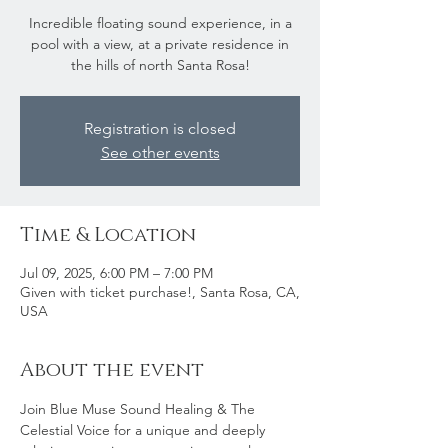
Incredible floating sound experience, in a
pool with a view, at a private residence in
the hills of north Santa Rosa!
Registration is closed
See other events
Time & Location
Jul 09, 2025, 6:00 PM – 7:00 PM
Given with ticket purchase!, Santa Rosa, CA,
USA
About the event
Join Blue Muse Sound Healing & The 
Celestial Voice for a unique and deeply 