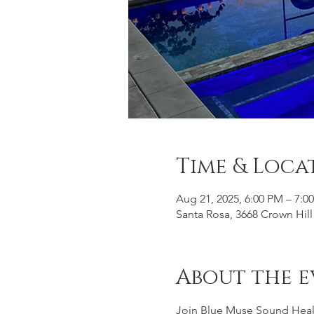
Time & Loca
Aug 21, 2025, 6:00 PM – 7:0
Santa Rosa, 3668 Crown Hill
About the e
Join Blue Muse Sound Healin