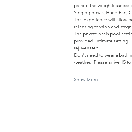
pairing the weightlessness o
Singing bowls, Hand Pan, 
This experience will allow h
releasing tension and stagna
The private oasis pool sett
provided. Intimate setting l
rejuvenated.  
Don't need to wear a bathing
weather.  Please arrive 15 t
Show More