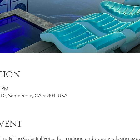
tion
0 PM
 Dr, Santa Rosa, CA 95404, USA
vent
g & The Celestial Voice for a unique and deeply relaxing exper