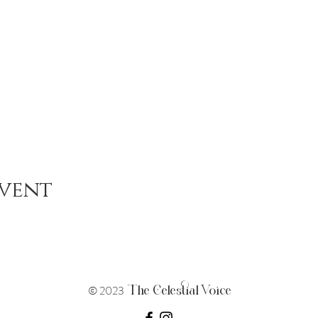
event
The Celestial Voice
© 2023