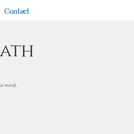
Contact
Bath
ur mind,