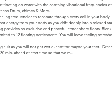
f floating on water with the soothing vibrational frequencies of
Ocean Drum, chimes & More.
ealing frequencies to resonate through every cell in your body,
nt energy from your body as you drift deeply into a relaxed sta
ing provides an exclusive and peaceful atmosphere floats, Blank
imited to 12 floating particapants. You will leave feeling refres
 suit as you will not get wet except for maybe your feet.  Dres
o 30 min. ahead of start time so that we m…