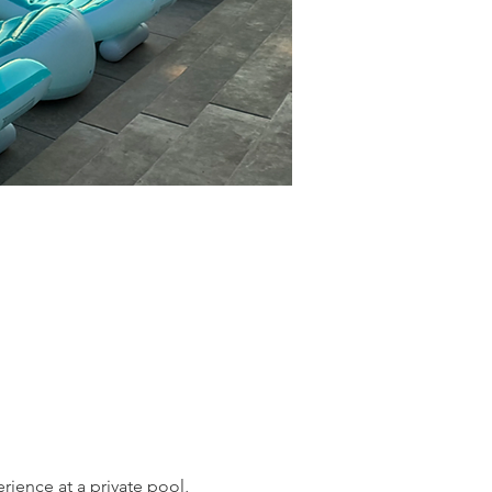
ience at a private pool, 