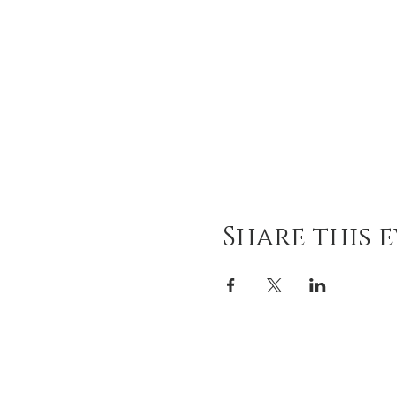
Share this 