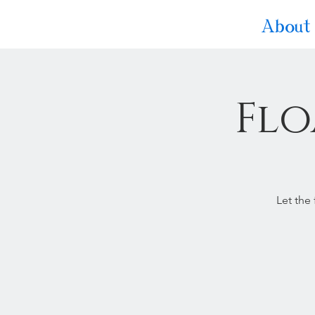
About
Flo
Let the