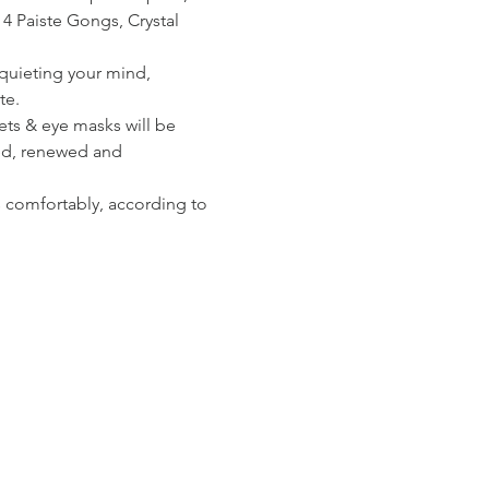
 4 Paiste Gongs, Crystal 
 quieting your mind, 
te.
ets & eye masks will be 
hed, renewed and 
s comfortably, according to 