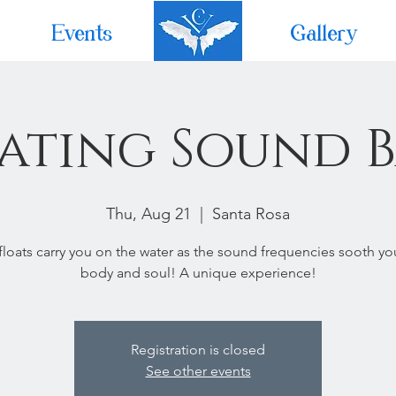
Events
Home
Gallery
ating Sound 
Thu, Aug 21
  |  
Santa Rosa
 floats carry you on the water as the sound frequencies sooth yo
body and soul! A unique experience!
Registration is closed
See other events