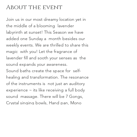
About the event
Join us in our most dreamy location yet in 
the middle of a blooming  lavender 
labyrinth at sunset! This Season we have 
added one Sunday a  month besides our 
weekly events. We are thrilled to share this 
magic  with you! Let the fragrance of 
lavender fill and sooth your senses as  the 
sound expands your awareness.
Sound baths create the space for  self-
healing and transformation. The resonance 
of the instruments is  not just an auditory 
experience ~ its like receiving a full body 
sound  massage. There will be 7 Gongs, 
Crystal singing bowls, Hand pan, Mono 
 chord, Chimes galore, Ocean drum, Native 
drum, Sansula, Shamanic Vocals  & more. 
The vibrations will transport you on a 
 powerful healing   journey!
The sound bath starts promptly at 6:30pm 