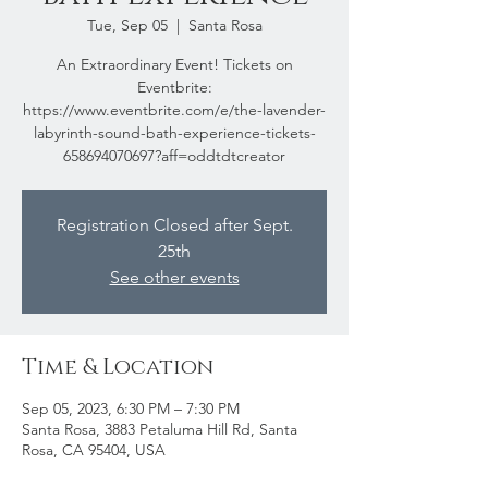
Tue, Sep 05
  |  
Santa Rosa
An Extraordinary Event! Tickets on
Eventbrite:
https://www.eventbrite.com/e/the-lavender-
labyrinth-sound-bath-experience-tickets-
658694070697?aff=oddtdtcreator
Registration Closed after Sept.
25th
See other events
Time & Location
Sep 05, 2023, 6:30 PM – 7:30 PM
Santa Rosa, 3883 Petaluma Hill Rd, Santa
Rosa, CA 95404, USA