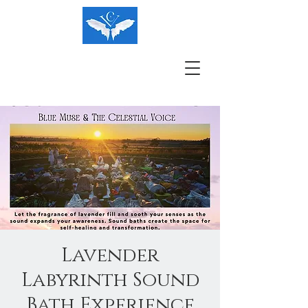
Lavender
Labyrinth Sound
Bath Experience