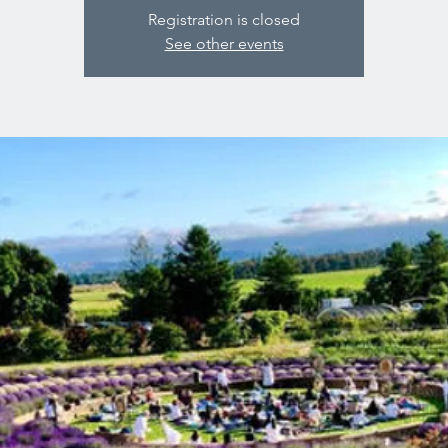
Registration is closed
See other events