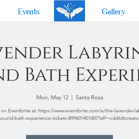
Events
Home
Gallery
vender Labyri
d Bath Exper
Mon, May 12
  |  
Santa Rosa
 on Eventbrite at: https://www.eventbrite.com/e/the-lavender-la
sound-bath-experience-tickets-899601401007?aff=oddtdtcreato