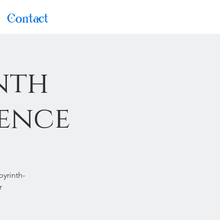
Contact
nth
ience
byrinth-
r