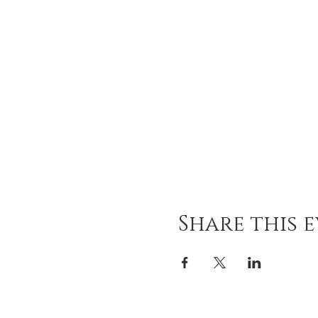
Share this 