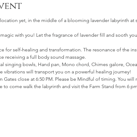
vent
location yet, in the middle of a blooming lavender labyrinth at 
s magic with you! Let the fragrance of lavender fill and sooth yo
 for self-healing and transformation. The resonance of the inst
ike receiving a full body sound massage.
stal singing bowls, Hand pan, Mono chord, Chimes galore, Ocea
vibrations will transport you on a powerful healing journey!
m Gates close at 6:50 PM. Please be Mindful of timing. You will 
e to come walk the labyrinth and visit the Farm Stand from 6 p