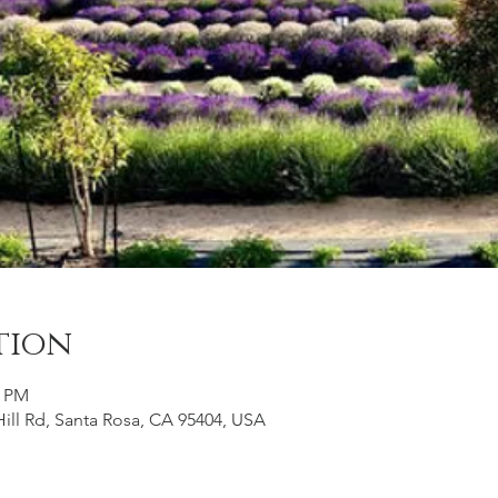
tion
0 PM
ill Rd, Santa Rosa, CA 95404, USA