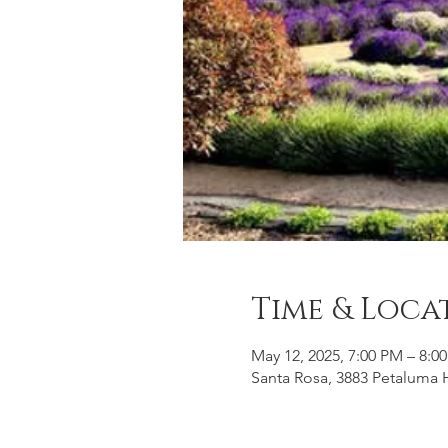
Time & Loca
May 12, 2025, 7:00 PM – 8:0
Santa Rosa, 3883 Petaluma H