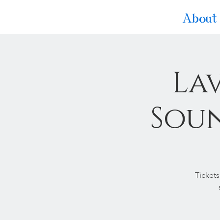
About
La
Soun
Tickets