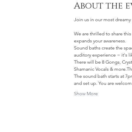
About the e
Join us in our most dreamy 
We are thrilled to share thi
expands your awareness.
Sound baths create the space
auditory experience ~ it's l
There will be 8 Gongs, Cry
Shamanic Vocals & more.The 
The sound bath starts at 7p
and set up. You are welcom
Show More