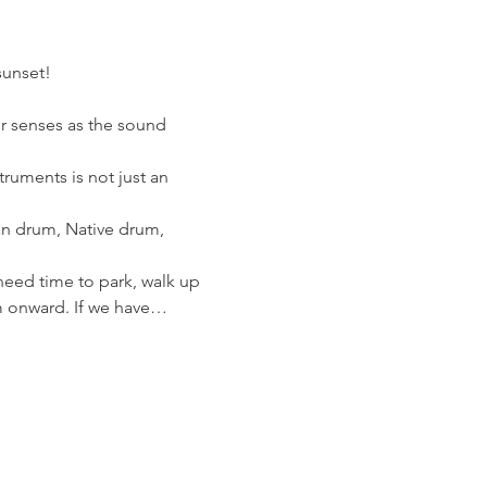
sunset!
ur senses as the sound 
ruments is not just an 
n drum, Native drum, 
need time to park, walk up 
m onward. If we have…