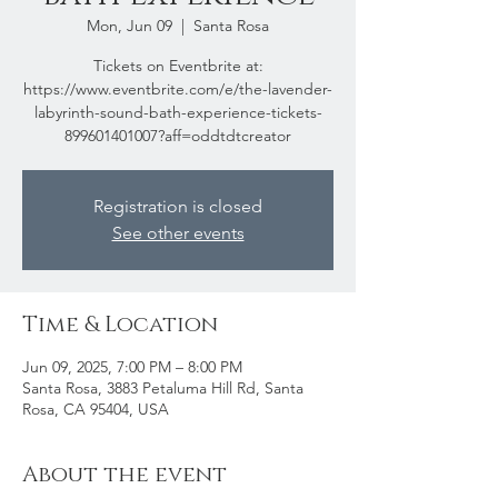
Mon, Jun 09
  |  
Santa Rosa
Tickets on Eventbrite at:
https://www.eventbrite.com/e/the-lavender-
labyrinth-sound-bath-experience-tickets-
899601401007?aff=oddtdtcreator
Registration is closed
See other events
Time & Location
Jun 09, 2025, 7:00 PM – 8:00 PM
Santa Rosa, 3883 Petaluma Hill Rd, Santa
Rosa, CA 95404, USA
About the event