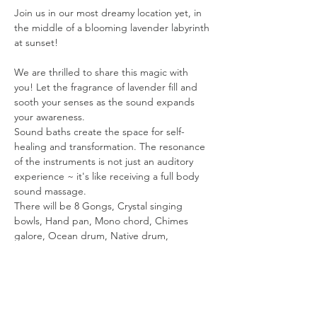
Join us in our most dreamy location yet, in 
the middle of a blooming lavender labyrinth 
at sunset!
We are thrilled to share this magic with 
you! Let the fragrance of lavender fill and 
sooth your senses as the sound expands 
your awareness.
Sound baths create the space for self-
healing and transformation. The resonance 
of the instruments is not just an auditory 
experience ~ it's like receiving a full body 
sound massage.
There will be 8 Gongs, Crystal singing 
bowls, Hand pan, Mono chord, Chimes 
galore, Ocean drum, Native drum, 
Shamanic Vocals & more.The vibrations will 
transport you on a powerful healing journey!
The sound bath starts at 7pm Gates close 
at 6:50 PM. Please be Mindful of timing. You 
will need time to park, walk up and set up. 