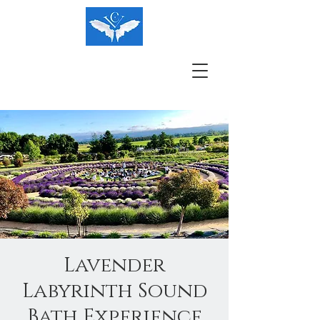
Lavender
Labyrinth Sound
Bath Experience