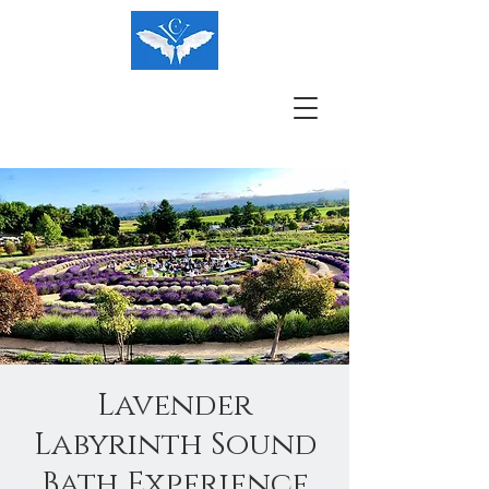
Lavender
Labyrinth Sound
Bath Experience