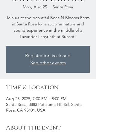
Mon, Aug 25
  |  
Santa Rosa
Join us at the beautiful Bees N Blooms Farm
in Santa Rosa for a sublime nature and
sound experience in the middle of a
Lavender Labyrinth at Sunset!
Registration is closed
See other events
Time & Location
Aug 25, 2025, 7:00 PM – 8:00 PM
Santa Rosa, 3883 Petaluma Hill Rd, Santa
Rosa, CA 95404, USA
About the event