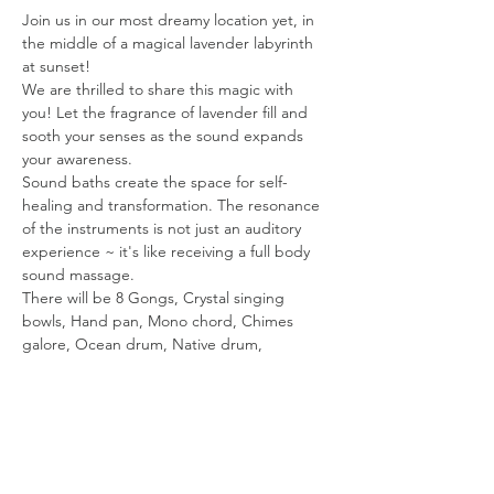
Join us in our most dreamy location yet, in 
the middle of a magical lavender labyrinth 
at sunset!
We are thrilled to share this magic with 
you! Let the fragrance of lavender fill and 
sooth your senses as the sound expands 
your awareness.
Sound baths create the space for self-
healing and transformation. The resonance 
of the instruments is not just an auditory 
experience ~ it's like receiving a full body 
sound massage.
There will be 8 Gongs, Crystal singing 
bowls, Hand pan, Mono chord, Chimes 
galore, Ocean drum, Native drum, 
Shamanic Vocals & more.The vibrations will 
transport you on a powerful healing journey!
The sound bath starts at 7pm. Gates close 
at 6:50 PM. Please be Mindful of timing. You 
will need time to park, walk up and set up. 
You are welcome to come walk the 