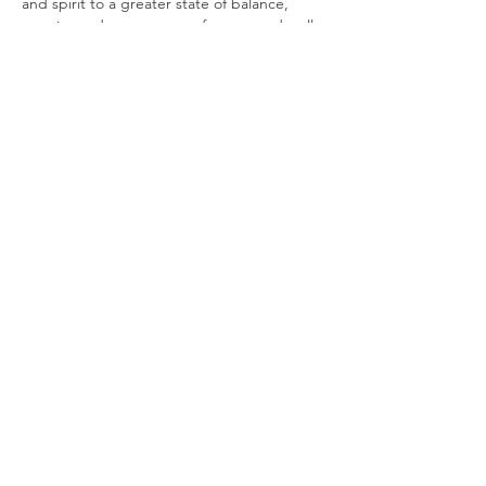
and spirit to a greater state of balance, 
creating a deeper sense of peace and well-
being.
You will bathe in a sonic symphony of 
mystical tones and vibrations created by
7 Paiste Gongs, Crystal singing bowls, Hand 
pan, Mono chord, Chimes galore, Rain 
Sticks, Ocean drum, Native drum, Sansula, 
Angelic Vocals & more. The vibrations will 
transport you on a deep mystical journey.
Please be mindful that the Sound bath 
starts promptly at…
Show More
Share this event