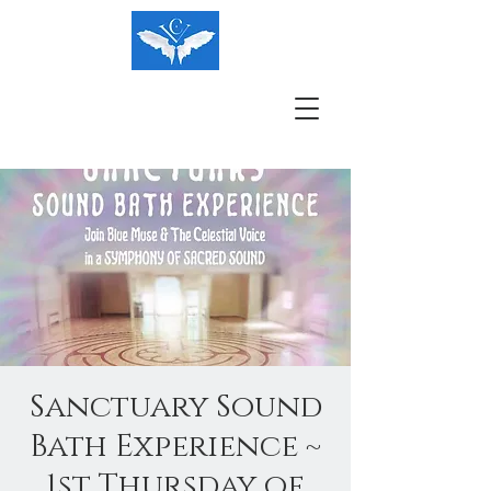
Sanctuary Sound
Bath Experience ~
1st Thursday of