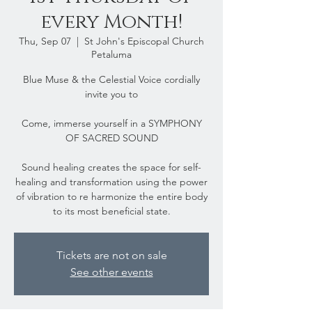
every Month!
Thu, Sep 07
  |  
St John's Episcopal Church
Petaluma
Blue Muse & the Celestial Voice cordially
invite you to
Come, immerse yourself in a SYMPHONY
OF SACRED SOUND
Sound healing creates the space for self-
healing and transformation using the power
of vibration to re harmonize the entire body
to its most beneficial state.
Tickets are not on sale
See other events