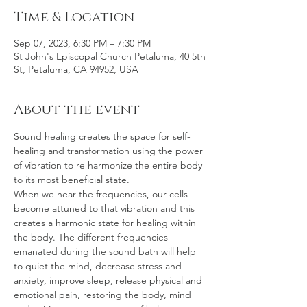
Time & Location
Sep 07, 2023, 6:30 PM – 7:30 PM
St John's Episcopal Church Petaluma, 40 5th
St, Petaluma, CA 94952, USA
About the event
Sound healing creates the space for self-
healing and transformation using the power 
of vibration to re harmonize the entire body 
to its most beneficial state.
When we hear the frequencies, our cells 
become attuned to that vibration and this 
creates a harmonic state for healing within 
the body. The different frequencies 
emanated during the sound bath will help 
to quiet the mind, decrease stress and 
anxiety, improve sleep, release physical and 
emotional pain, restoring the body, mind 