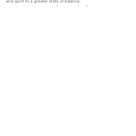
and spirit to a greater state of balance, 
creating a deeper sense of peace and well-
being.
You will bathe in a sonic symphony of 
mystical tones and vibrations created by
7 Paiste Gongs, Crystal singing bowls, Hand 
pan, Mono chord, Chimes galore, Rain 
Sticks, Ocean drum, Native drum, Sansula, 
Angelic Vocals & more. The vibrations will 
transport you on a deep mystical journey.
Please be mindful that the Sound bath 
starts promptly at…
Show More
Share this event