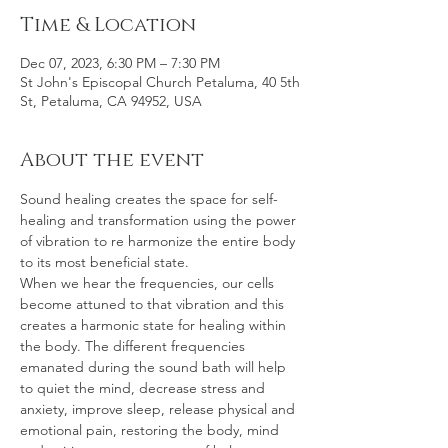
Time & Location
Dec 07, 2023, 6:30 PM – 7:30 PM
St John's Episcopal Church Petaluma, 40 5th
St, Petaluma, CA 94952, USA
About the event
Sound healing creates the space for self-
healing and transformation using the power 
of vibration to re harmonize the entire body 
to its most beneficial state.
When we hear the frequencies, our cells 
become attuned to that vibration and this 
creates a harmonic state for healing within 
the body. The different frequencies 
emanated during the sound bath will help 
to quiet the mind, decrease stress and 
anxiety, improve sleep, release physical and 
emotional pain, restoring the body, mind 