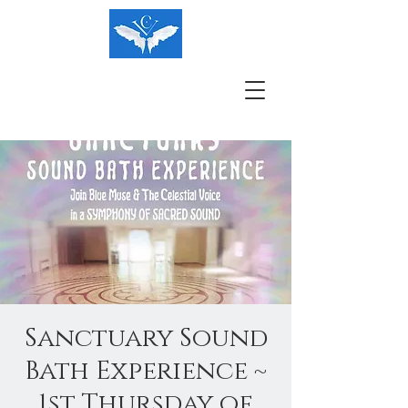
Sanctuary Sound
Bath Experience ~
1st Thursday of