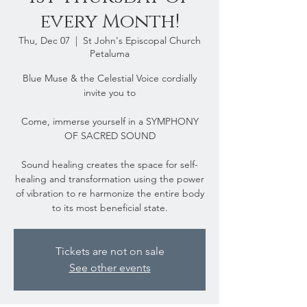
every Month!
Thu, Dec 07
  |  
St John's Episcopal Church
Petaluma
Blue Muse & the Celestial Voice cordially
invite you to
Come, immerse yourself in a SYMPHONY
OF SACRED SOUND
Sound healing creates the space for self-
healing and transformation using the power
of vibration to re harmonize the entire body
to its most beneficial state.
Tickets are not on sale
See other events