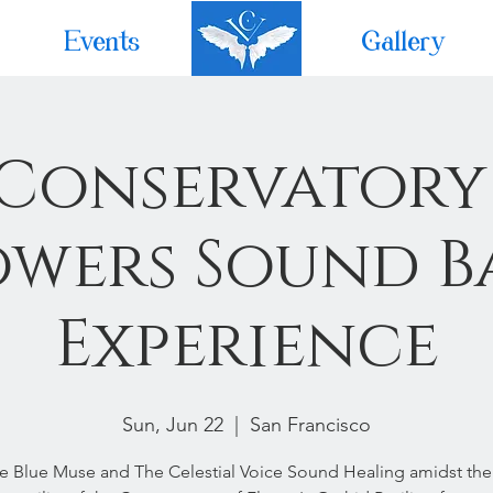
Events
Home
Gallery
 Conservatory
owers Sound B
Experience
Sun, Jun 22
  |  
San Francisco
he Blue Muse and The Celestial Voice Sound Healing amidst the