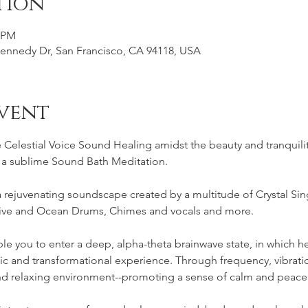
tion
0 PM
Kennedy Dr, San Francisco, CA 94118, USA
vent
Celestial Voice Sound Healing amidst the beauty and tranquilit
r a sublime Sound Bath Meditation.
rejuvenating soundscape created by a multitude of Crystal Sin
ve and Ocean Drums, Chimes and vocals and more.
le you to enter a deep, alpha-theta brainwave state, in which hea
utic and transformational experience. Through frequency, vibrat
and relaxing environment--promoting a sense of calm and peace