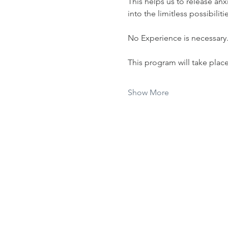
This helps us to release anx
into the limitless possibiliti
No Experience is necessary
This program will take plac
Show More