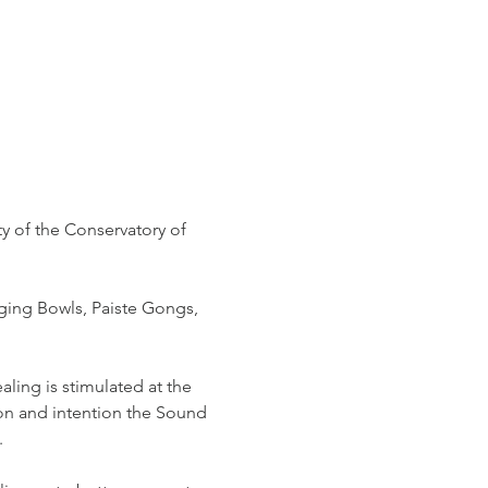
y of the Conservatory of 
ging Bowls, Paiste Gongs, 
ling is stimulated at the 
ion and intention the Sound 
.