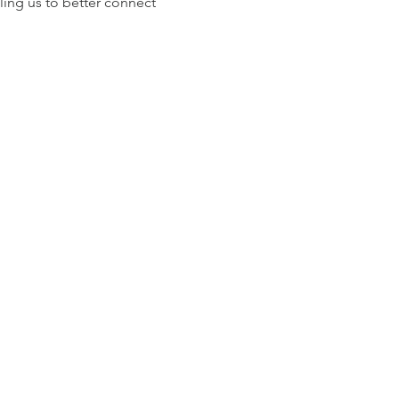
ling us to better connect 