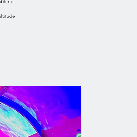
sublime
ltitude