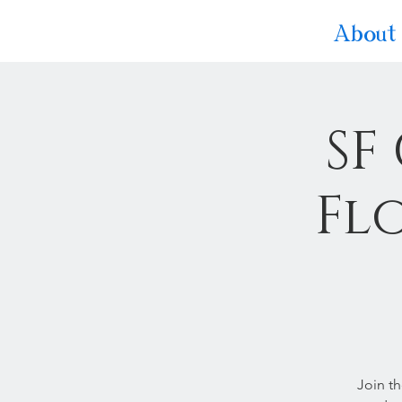
About
SF
Fl
Join t