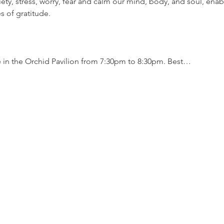
iety, stress, worry, fear and calm our mind, body, and soul, enab
es of gratitude.
.
e in the Orchid Pavilion from 7:30pm to 8:30pm. Best…