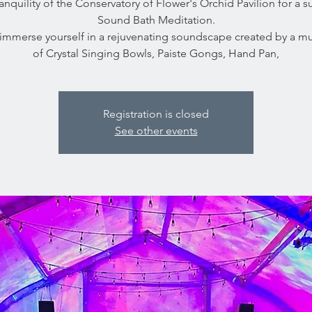
anquility of the Conservatory of Flower's Orchid Pavilion for a 
Sound Bath Meditation.
mmerse yourself in a rejuvenating soundscape created by a mu
of Crystal Singing Bowls, Paiste Gongs, Hand Pan,
Registration is closed
See other events