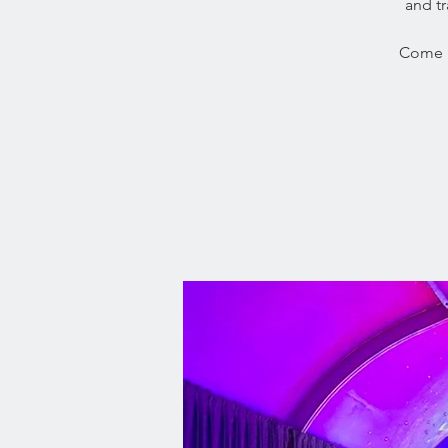
and tr
Come i