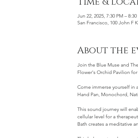
Time & Loca
Jun 22, 2025, 7:30 PM – 8:3
San Francisco, 100 John F 
About the e
Join the Blue Muse and The 
Flower's Orchid Pavilion fo
Come immerse yourself in a 
Hand Pan, Monochord, Nati
This sound journey will enab
cellular level for a therape
Bath creates a meditative 