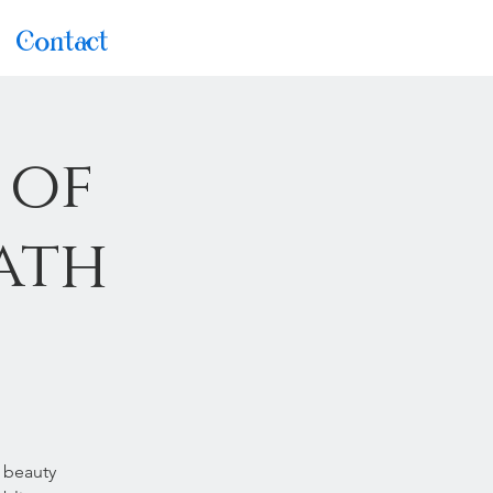
Contact
 of
ath
 beauty