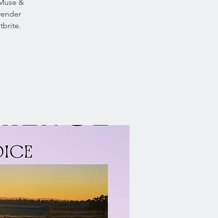
 Muse &
avender
brite.