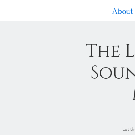
About
The 
Soun
Let t