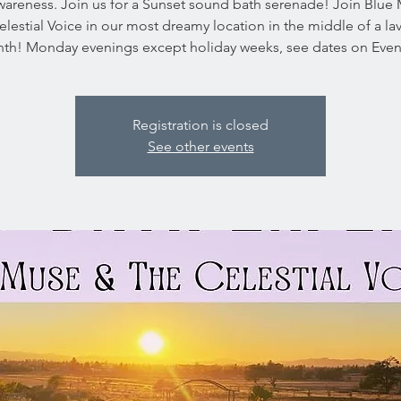
wareness. Join us for a Sunset sound bath serenade! Join Blue
lestial Voice in our most dreamy location in the middle of a l
inth! Monday evenings except holiday weeks, see dates on Event
Registration is closed
See other events