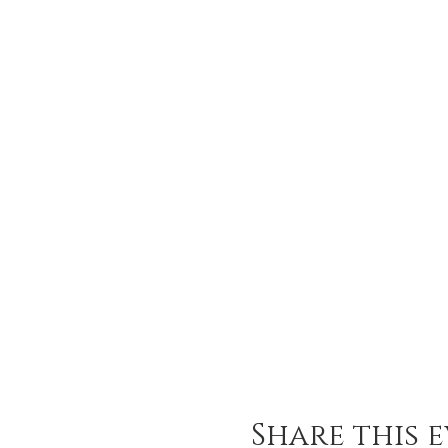
Share this 