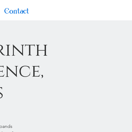
Contact
rinth
ence,
s
xpands