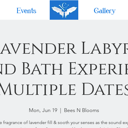
Events
Home
Gallery
Lavender Laby
d Bath Experi
Multiple Date
Mon, Jun 19
  |  
Bees N Blooms
he fragrance of lavender fill & sooth your senses as the sound e