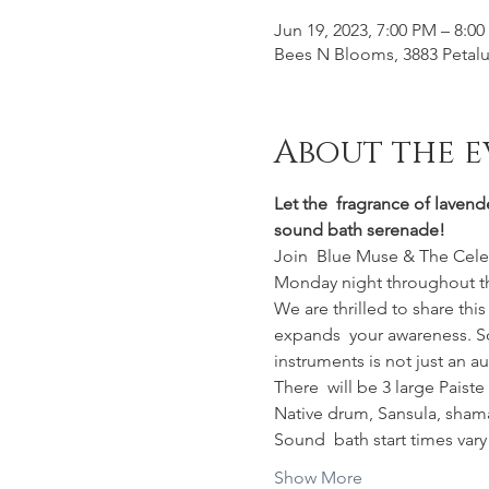
Jun 19, 2023, 7:00 PM – 8:0
Bees N Blooms, 3883 Petalu
About the e
Let the  fragrance of lavend
sound bath serenade!
Join  Blue Muse & The Celest
Monday night throughout t
We are thrilled to share thi
expands  your awareness. So
instruments is not just an a
There  will be 3 large Pais
Native drum, Sansula, shama
Sound  bath start times var
Show More