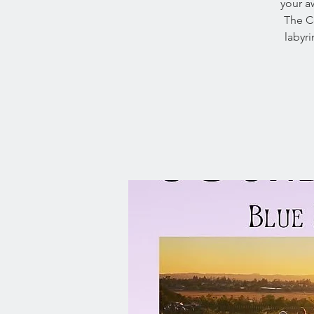
your a
The Ce
labyr