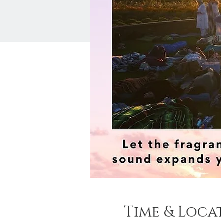
Time & Loca