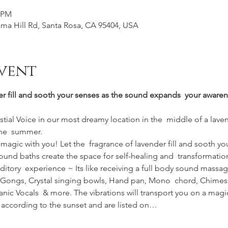
0 PM
ma Hill Rd, Santa Rosa, CA 95404, USA
vent
er fill and sooth your senses as the sound expands  your awarene
ial Voice in our most dreamy location in the  middle of a laven
he  summer.
s magic with you! Let the  fragrance of lavender fill and sooth y
und baths create the space for self-healing and  transformatio
uditory  experience ~ Its like receiving a full body sound massag
te Gongs, Crystal singing bowls, Hand pan, Mono  chord, Chime
nic Vocals  & more. The vibrations will transport you on a magi
y according to the sunset and are listed on…