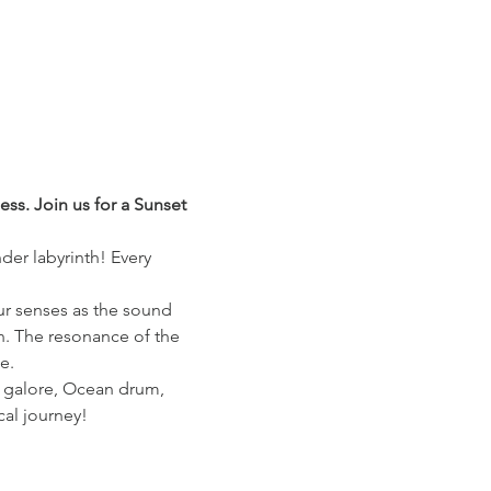
ss. Join us for a Sunset 
der labyrinth! Every 
our senses as the sound 
n. The resonance of the 
e.
s galore, Ocean drum, 
cal journey!