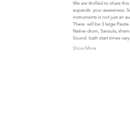
We are thrilled to share thi
expands  your awareness. So
instruments is not just an a
There  will be 3 large Pais
Native drum, Sansula, shama
Sound  bath start times var
Show More