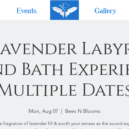
Events
Home
Gallery
Lavender Laby
d Bath Experi
Multiple Date
Mon, Aug 07
  |  
Bees N Blooms
he fragrance of lavender fill & sooth your senses as the sound e