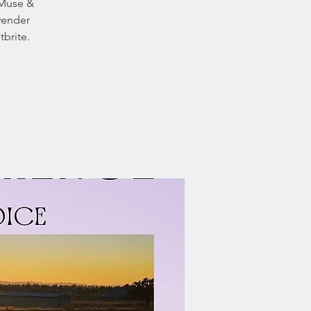
 Muse &
avender
brite.