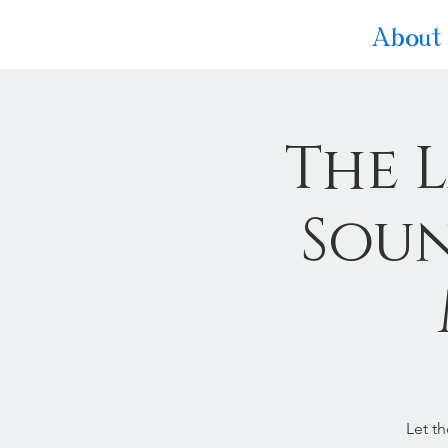
About
The 
Soun
Let t