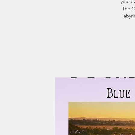
your a
The Ce
labyr