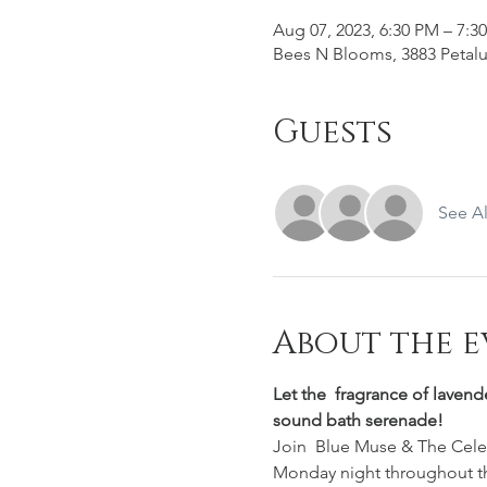
Aug 07, 2023, 6:30 PM – 7:3
Bees N Blooms, 3883 Petalu
Guests
See Al
About the e
Let the  fragrance of lavend
sound bath serenade!
Join  Blue Muse & The Celest
Monday night throughout t