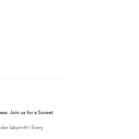
ss. Join us for a Sunset 
der labyrinth! Every 