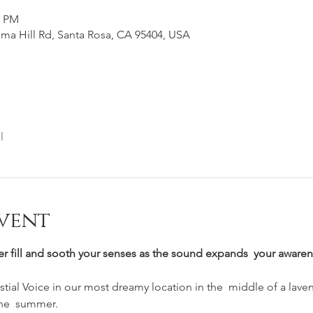
0 PM
ma Hill Rd, Santa Rosa, CA 95404, USA
l
vent
er fill and sooth your senses as the sound expands  your awarene
ial Voice in our most dreamy location in the  middle of a laven
he  summer.