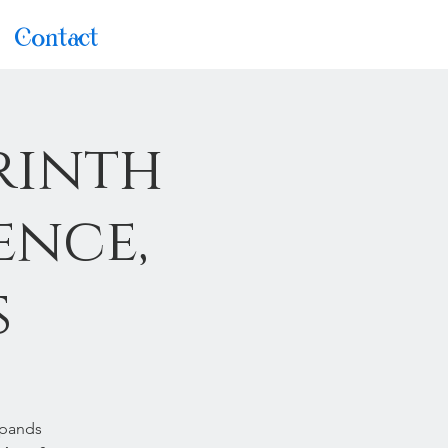
Contact
rinth
ence,
s
xpands