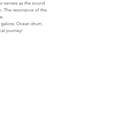
our senses as the sound 
n. The resonance of the 
e.
s galore, Ocean drum, 
cal journey!