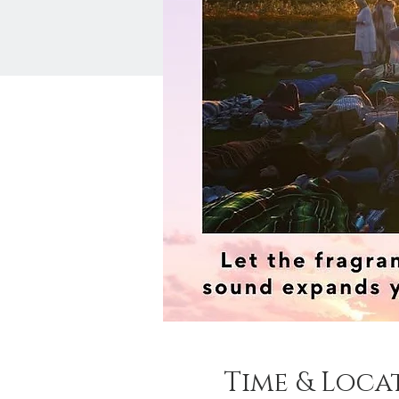
Time & Loca