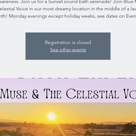
wareness. Join us for a Sunset sound bath serenade! Join Blue
lestial Voice in our most dreamy location in the middle of a l
inth! Monday evenings except holiday weeks, see dates on Event
Registration is closed
See other events