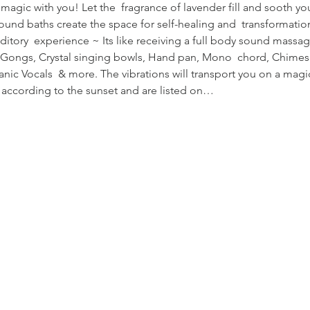
s magic with you! Let the  fragrance of lavender fill and sooth y
und baths create the space for self-healing and  transformatio
uditory  experience ~ Its like receiving a full body sound massag
te Gongs, Crystal singing bowls, Hand pan, Mono  chord, Chime
nic Vocals  & more. The vibrations will transport you on a magi
y according to the sunset and are listed on…